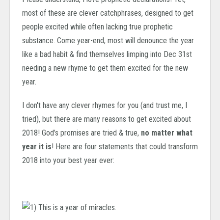
most of these are clever catchphrases, designed to get
people excited while often lacking true prophetic
substance. Come year-end, most will denounce the year
like a bad habit & find themselves limping into Dec 31st
needing a new rhyme to get them excited for the new
year.
I don't have any clever rhymes for you (and trust me, I
tried), but there are many reasons to get excited about
2018! God’s promises are tried & true,
no matter what
year it is
! Here are four statements that could transform
2018 into your best year ever: