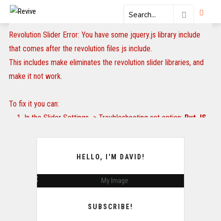
Revolution Slider Error: You have some jquery.js library include
that comes after the revolution files js include.
This includes make eliminates the revolution slider libraries, and
make it not work.
To fix it you can:
1. In the Slider Settings -> Troubleshooting set option:
Put JS
Includes To Body
option to true.
2. Find the double jquery.js include and remove it.
HELLO, I'M DAVID!
SUBSCRIBE!