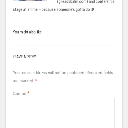
(gileadsbalm.com) and conference
stage at a time – because someone's gotta do it!
You might also like
LEAVE A REPLY
Your email address will not be published.
Required fields
are marked
*
*
Comment