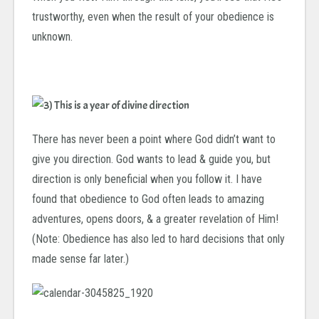
trustworthy, even when the result of your obedience is
unknown.
There has never been a point where God didn’t want to
give you direction.
God wants to lead & guide you, but
direction is only beneficial when you follow it. I have
found that obedience to God often leads to amazing
adventures, opens doors, & a greater revelation of Him!
(Note: Obedience has also led to hard decisions that only
made sense far later.)