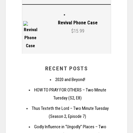
Revival Phone Case
$
15.99
RECENT POSTS
2020 and Beyond!
HOW TO PRAY FOR OTHERS – Two Minute
Tuesday (S2, E8)
Thus Texteth the Lord – Two Minute Tuesday
(Season 2, Episode 7)
Godly Influence in “Ungodly” Places – Two