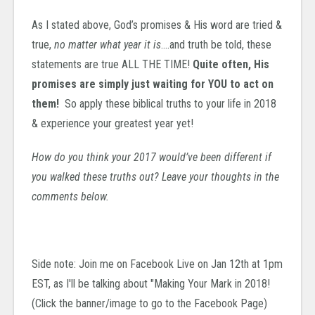
As I stated above, God’s promises & His word are tried &
true,
no matter what year it is
….and truth be told, these
statements are true ALL THE TIME!
Quite often, His
promises are simply just waiting for YOU to act on
them!
So apply these biblical truths to your life in 2018
& experience your greatest year yet!
How do you think your 2017 would’ve been different if
you walked these truths out? Leave your thoughts in the
comments below.
Side note: Join me on Facebook Live on Jan 12th at 1pm
EST, as I'll be talking about "Making Your Mark in 2018!
(Click the banner/image to go to the Facebook Page)