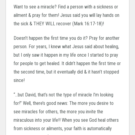
Want to see a miracle? Find a person with a sickness or
ailment & pray for them! Jesus said you will lay hands on
the sick & THEY WILL recover (Mark 16:17-18)!
Doesn’t happen the first time you do it? Pray for another
person. For years, I knew what Jesus said about healing,
but I only saw it happen in my life once I started to pray
for people to get healed. It didn’t happen the first time or
the second time, but it eventually did & it hasn’t stopped
since!
“…but David, that’s not the type of miracle I’m looking
for!” Well, there’s good news: The more you desire to
see miracles for others, the more you invite the
miraculous into your life!! When you see God heal others
from sickness or ailments, your faith is automatically