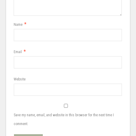
*
Name
*
Email
Website
Save my name, email, and website in this browser for the next time I
comment.