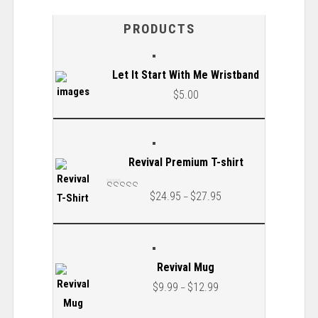
PRODUCTS
Let It Start With Me Wristband
$
5.00
Revival Premium T-shirt
$
24.95
$
27.95
–
Rated
5.00
out
of 5
Revival Mug
$
9.99
$
12.99
–