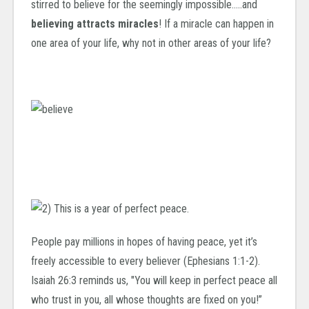
stirred to believe for the seemingly impossible…..and
believing attracts miracles
! If a miracle can happen in
one area of your life, why not in other areas of your life?
People pay millions in hopes of having peace, yet it’s
freely accessible to every believer (Ephesians 1:1-2).
Isaiah 26:3 reminds us, "You will keep in perfect peace all
who trust in you, all whose thoughts are fixed on you!”