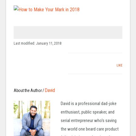
Last modified: January 11, 2018
LIKE
David
About the Author /
David is a professional dad-joke
enthusiast, public speaker, and
serial entrepreneur who's saving
the world one beard care product