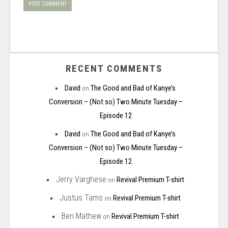
RECENT COMMENTS
David
The Good and Bad of Kanye’s
on
Conversion – (Not so) Two Minute Tuesday –
Episode 12
David
The Good and Bad of Kanye’s
on
Conversion – (Not so) Two Minute Tuesday –
Episode 12
Jerry Varghese
Revival Premium T-shirt
on
Justus Tams
Revival Premium T-shirt
on
Ben Mathew
Revival Premium T-shirt
on