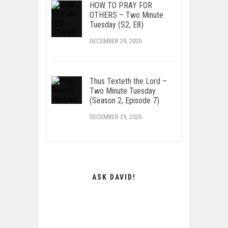
HOW TO PRAY FOR
OTHERS – Two Minute
Tuesday (S2, E8)
DECEMBER 29, 2020
Thus Texteth the Lord –
Two Minute Tuesday
(Season 2, Episode 7)
DECEMBER 29, 2020
ASK DAVID!