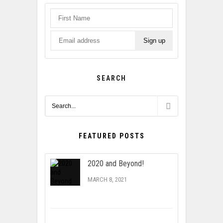
SEARCH
FEATURED POSTS
2020 and Beyond!
MARCH 8, 2021