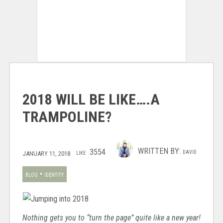
2018 WILL BE LIKE….A
TRAMPOLINE?
WRITTEN BY:
3554
DAVID
JANUARY 11, 2018
LIKE
•
BLOG
IDENTITY
Nothing gets you to “turn the page” quite like a new year!