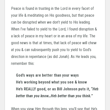
Peace is found in trusting in the Lord in every facet of
your life & meditating on His goodness, but that peace
can be disrupted when we don’t yield to His leading.
When I’ve failed to yield to the Lord, I found disruption &
a lack of peace in my heart or in an area of my life. The
good news is that at times, that lack of peace will chew
at you & can subsequently push you to yield to God’s
direction in repentance (as did Jonah). As He leads you,
remember this:
God’s ways are better than your ways
He’s working beyond what you see & know
He’s REALLY good, or as Bill Johnson puts it, “
He’s
better than you know…He’s better than you think.
”
When you view Him through this lens, you’ll see that He’s