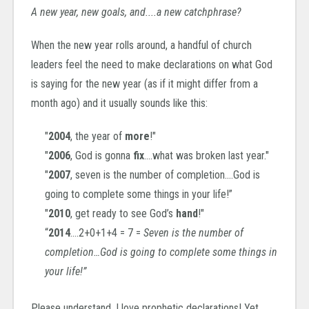
A new year, new goals, and....a new catchphrase?
When the new year rolls around, a handful of church
leaders feel the need to make declarations on what God
is saying for the new year (as if it might differ from a
month ago) and i
t usually sounds like this:
"
2004
, the year of
more
!"
"
2006
, God is gonna
fix
….what was broken last year."
"
2007
, seven is the number of completion….God is
going to complete some things in your life!”
"
2010
, get ready to see God’s
hand
!"
“
2014
….2+0+1+4 = 7 =
Seven is the number of
completion…God is going to complete some things in
your life!”
Please understand, I love prophetic declarations! Yet,