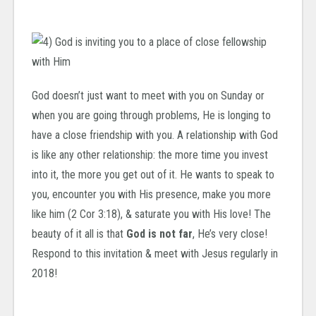
God doesn’t just want to meet with you on Sunday or
when you are going through problems, He is longing to
have a close friendship with you. A relationship with God
is like any other relationship: the more time you invest
into it, the more you get out of it. He wants to speak to
you, encounter you with His presence, make you more
like him (2 Cor 3:18), & saturate you with His love! The
beauty of it all is that
God is not far
, He’s very close!
Respond to this invitation & meet with Jesus regularly in
2018!