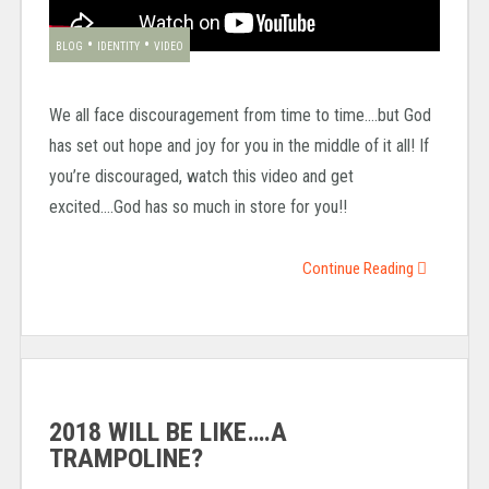
•
•
BLOG
IDENTITY
VIDEO
We all face discouragement from time to time….but God
has set out hope and joy for you in the middle of it all! If
you’re discouraged, watch this video and get
excited….God has so much in store for you!!
Continue Reading
2018 WILL BE LIKE….A
TRAMPOLINE?