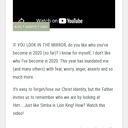
•
•
BLOG
IDENTITY
VIDEO
IF YOU LOOK IN THE MIRROR, do you like who you’ve
become in 2020 (so far)? I know for myself, I don’t like
who I’ve become in 2020. This year has inundated me
(and many others) with fear, worry, anger, anxiety and so
much more.
It’s easy to forget/lose our Christ identity, but the Father
invites us to remember who we are by looking at
Him…..Just like Simba in Lion King! How? Watch this
video!