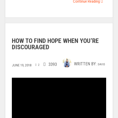
Continue Reading
HOW TO FIND HOPE WHEN YOU’RE
DISCOURAGED
WRITTEN BY:
3393
DAVID
JUNE 19, 2018
2