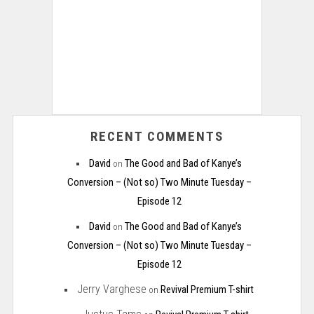
RECENT COMMENTS
David
The Good and Bad of Kanye’s
on
Conversion – (Not so) Two Minute Tuesday –
Episode 12
David
The Good and Bad of Kanye’s
on
Conversion – (Not so) Two Minute Tuesday –
Episode 12
Jerry Varghese
Revival Premium T-shirt
on