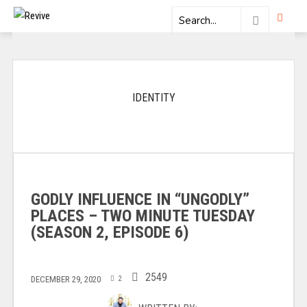
IDENTITY
GODLY INFLUENCE IN “UNGODLY”
PLACES – TWO MINUTE TUESDAY
(SEASON 2, EPISODE 6)
2549
DECEMBER 29, 2020
2