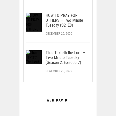
HOW TO PRAY FOR
OTHERS – Two Minute
Tuesday (S2, E8)
DECEMBER 29, 2020
Thus Texteth the Lord –
Two Minute Tuesday
(Season 2, Episode 7)
DECEMBER 29, 2020
ASK DAVID!