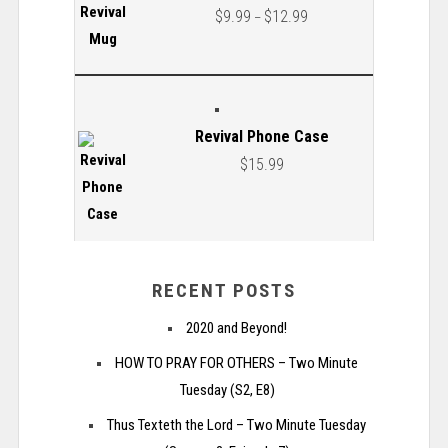
$
9.99
$
12.99
–
Revival Phone Case
$
15.99
RECENT POSTS
2020 and Beyond!
HOW TO PRAY FOR OTHERS – Two Minute
Tuesday (S2, E8)
Thus Texteth the Lord – Two Minute Tuesday