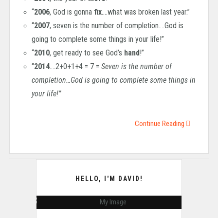
“
2006
, God is gonna
fix
….what was broken last year.”
“
2007
, seven is the number of completion….God is
going to complete some things in your life!”
“
2010
, get ready to see God’s
hand
!”
“
2014
….2+0+1+4 = 7 =
Seven is the number of
completion…God is going to complete some things in
your life!”
Continue Reading
HELLO, I'M DAVID!