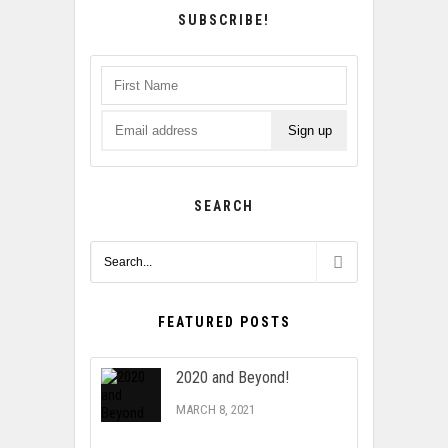
SUBSCRIBE!
SEARCH
FEATURED POSTS
2020 and Beyond!
MARCH 8, 2021