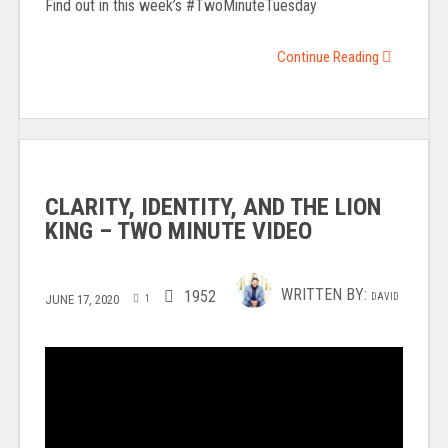
Find out in this week’s #TwoMinuteTuesday
Continue Reading
CLARITY, IDENTITY, AND THE LION
KING – TWO MINUTE VIDEO
WRITTEN BY:
1952
DAVID
JUNE 17, 2020
1