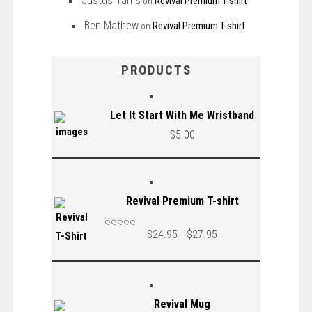
Justus Tams
Revival Premium T-shirt
on
Ben Mathew
Revival Premium T-shirt
on
PRODUCTS
Let It Start With Me Wristband
$
5.00
Revival Premium T-shirt
$
24.95
$
27.95
–
Rated
5.00
out
of 5
Revival Mug