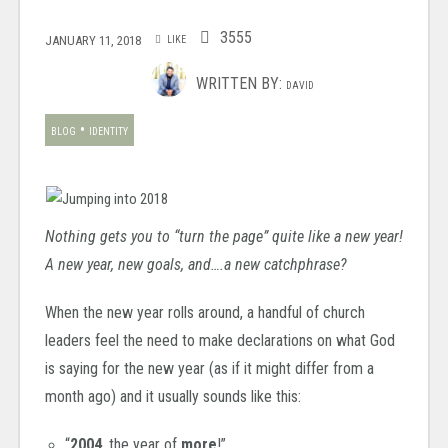
3555
JANUARY 11, 2018
LIKE
WRITTEN BY:
DAVID
•
BLOG
IDENTITY
Nothing gets you to “turn the page” quite like a new year!
A new year, new goals, and….a new catchphrase?
When the new year rolls around, a handful of church
leaders feel the need to make declarations on what God
is saying for the new year (as if it might differ from a
month ago) and i
t usually sounds like this:
“
2004
, the year of
more
!”