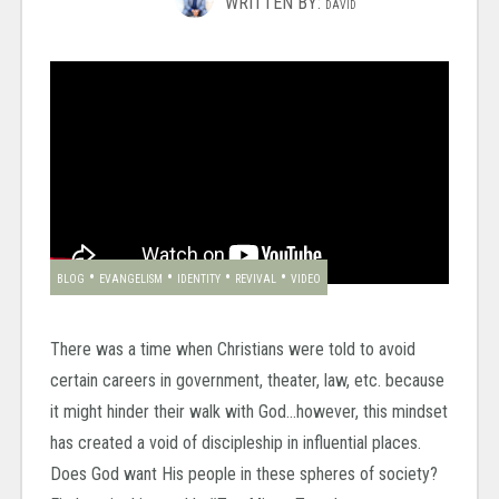
WRITTEN BY:
DAVID
•
•
•
•
BLOG
EVANGELISM
IDENTITY
REVIVAL
VIDEO
There was a time when Christians were told to avoid
certain careers in government, theater, law, etc. because
it might hinder their walk with God…however, this mindset
has created a void of discipleship in influential places.
Does God want His people in these spheres of society?