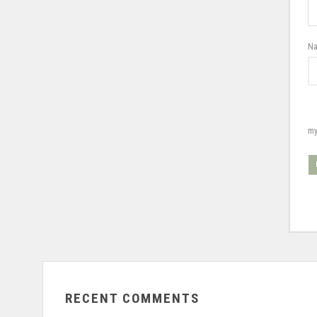
N
my
RECENT COMMENTS