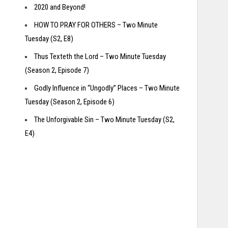
2020 and Beyond!
HOW TO PRAY FOR OTHERS – Two Minute
Tuesday (S2, E8)
Thus Texteth the Lord – Two Minute Tuesday
(Season 2, Episode 7)
Godly Influence in “Ungodly” Places – Two Minute
Tuesday (Season 2, Episode 6)
The Unforgivable Sin – Two Minute Tuesday (S2,
E4)