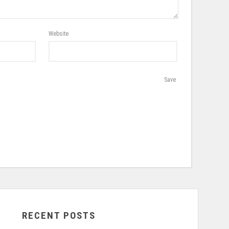
Website
Save
RECENT POSTS