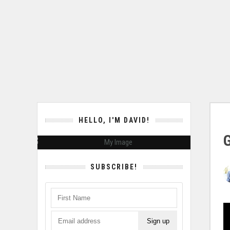
HELLO, I'M DAVID!
SUBSCRIBE!