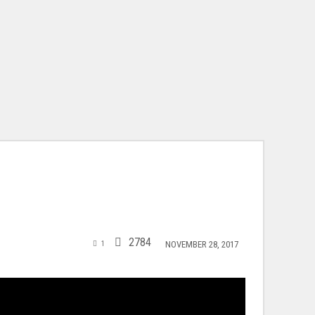
2784
NOVEMBER 28, 2017
1