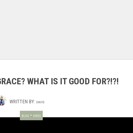
GRACE? WHAT IS IT GOOD FOR?!?!
WRITTEN BY:
DAVID
•
BLOG
VIDEO