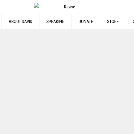
ABOUT DAVID
SPEAKING
DONATE
STORE