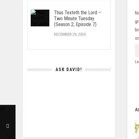
Thus Texteth the Lord –
No
Two Minute Tuesday
gr
(Season 2, Episode 7)
br
DECEMBER 29, 2020
on
La
ASK DAVID!
Ab