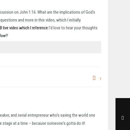
scussion on John 1:16. What are the implications of God's
estions and more in this video, which I initially
FB live video which I reference
I'd love to hear your thoughts
elow!!
1
peaker, and serial entrepreneur who's saving the world one
 stage at a time – because someone's gotta do it!