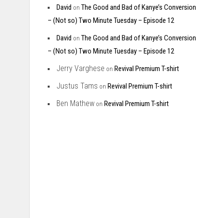
David
The Good and Bad of Kanye’s Conversion
on
– (Not so) Two Minute Tuesday – Episode 12
David
The Good and Bad of Kanye’s Conversion
on
– (Not so) Two Minute Tuesday – Episode 12
Jerry Varghese
Revival Premium T-shirt
on
Justus Tams
Revival Premium T-shirt
on
Ben Mathew
Revival Premium T-shirt
on