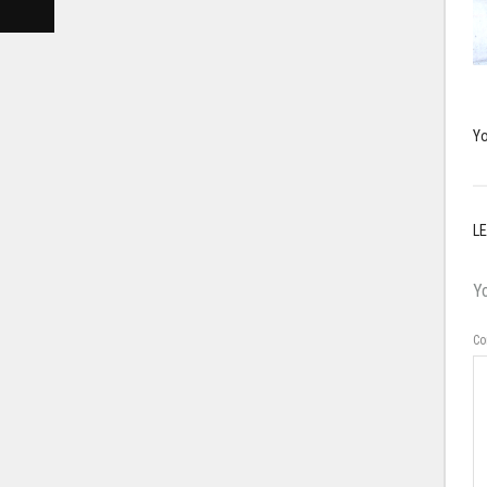
Yo
LE
Yo
C