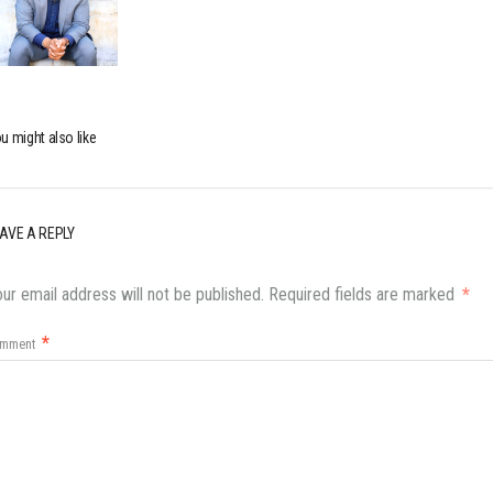
u might also like
AVE A REPLY
ur email address will not be published.
Required fields are marked
*
*
omment