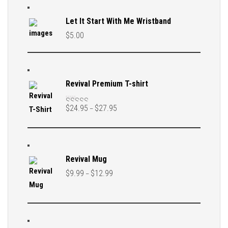
Let It Start With Me Wristband
$
5.00
Revival Premium T-shirt
$
24.95
$
27.95
–
Rated
5.00
out
of 5
Revival Mug
$
9.99
$
12.99
–