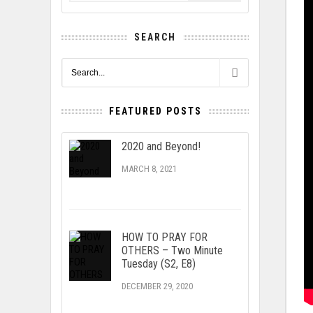
SEARCH
FEATURED POSTS
2020 and Beyond!
MARCH 8, 2021
HOW TO PRAY FOR
OTHERS – Two Minute
Tuesday (S2, E8)
DECEMBER 29, 2020