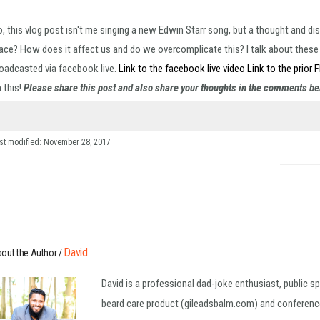
, this vlog post isn't me singing a new Edwin Starr song, but a thought and di
ace? How does it affect us and do we overcomplicate this? I talk about these qu
oadcasted via facebook live.
Link to the facebook live video
Link to the prior 
 this!
Please share this post and also share your thoughts in the comments b
st modified: November 28, 2017
David
out the Author /
David is a professional dad-joke enthusiast, public s
beard care product (gileadsbalm.com) and conference