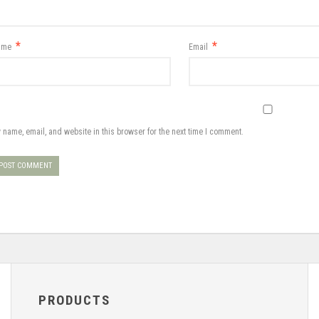
*
*
ame
Email
 name, email, and website in this browser for the next time I comment.
PRODUCTS