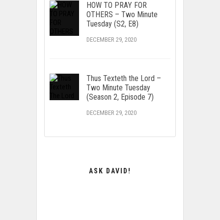
HOW TO PRAY FOR
OTHERS – Two Minute
Tuesday (S2, E8)
DECEMBER 29, 2020
Thus Texteth the Lord –
Two Minute Tuesday
(Season 2, Episode 7)
DECEMBER 29, 2020
ASK DAVID!