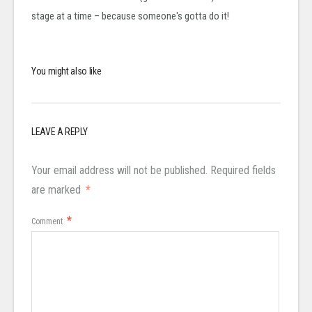
stage at a time – because someone's gotta do it!
You might also like
LEAVE A REPLY
Your email address will not be published.
Required fields
are marked
*
*
Comment