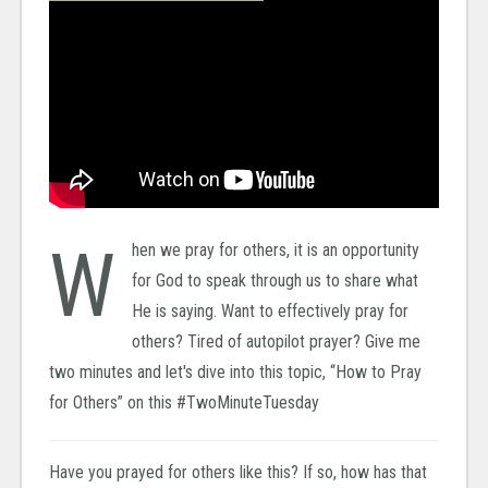
W
hen we pray for others, it is an opportunity
for God to speak through us to share what
He is saying. Want to effectively pray for
others? Tired of autopilot prayer? Give me
two minutes and let's dive into this topic, “How to Pray
for Others” on this #TwoMinuteTuesday
Have you prayed for others like this? If so, how has that