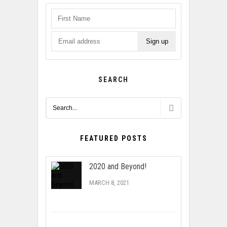
SEARCH
FEATURED POSTS
2020 and Beyond!
MARCH 8, 2021