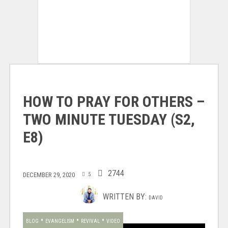
HOW TO PRAY FOR OTHERS –
TWO MINUTE TUESDAY (S2,
E8)
2744
DECEMBER 29, 2020
5
WRITTEN BY:
DAVID
•
•
•
BLOG
EVANGELISM
REVIVAL
VIDEO