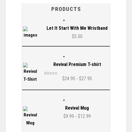
PRODUCTS
Let It Start With Me Wristband
$
5.00
Revival Premium T-shirt
$
24.95
$
27.95
–
Rated
5.00
out
of 5
Revival Mug
$
9.99
$
12.99
–