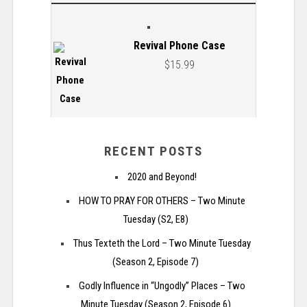
Revival Phone Case
$
15.99
RECENT POSTS
2020 and Beyond!
HOW TO PRAY FOR OTHERS – Two Minute
Tuesday (S2, E8)
Thus Texteth the Lord – Two Minute Tuesday
(Season 2, Episode 7)
Godly Influence in “Ungodly” Places – Two
Minute Tuesday (Season 2, Episode 6)