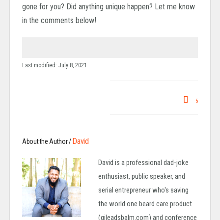
gone for you? Did anything unique happen? Let me know
in the comments below!
Last modified: July 8, 2021
5
David
About the Author /
David is a professional dad-joke
enthusiast, public speaker, and
serial entrepreneur who's saving
the world one beard care product
(gileadsbalm.com) and conference