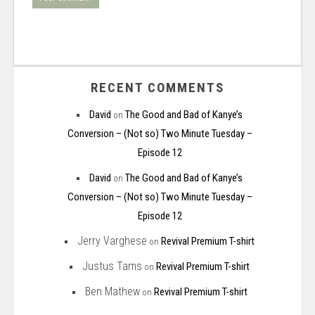
RECENT COMMENTS
David
The Good and Bad of Kanye’s
on
Conversion – (Not so) Two Minute Tuesday –
Episode 12
David
The Good and Bad of Kanye’s
on
Conversion – (Not so) Two Minute Tuesday –
Episode 12
Jerry Varghese
Revival Premium T-shirt
on
Justus Tams
Revival Premium T-shirt
on
Ben Mathew
Revival Premium T-shirt
on