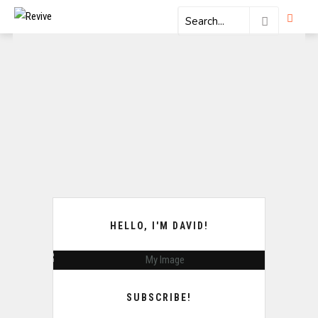
HELLO, I'M DAVID!
SUBSCRIBE!