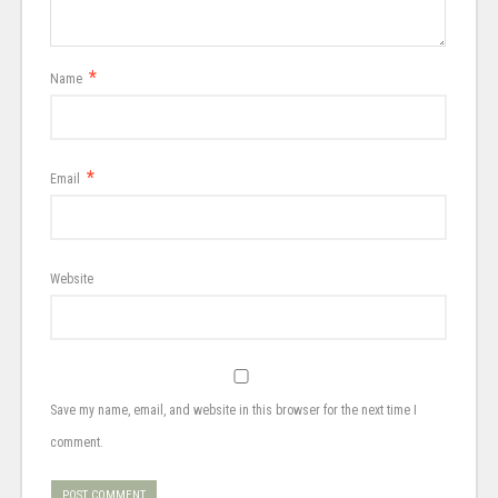
*
Name
*
Email
Website
Save my name, email, and website in this browser for the next time I
comment.